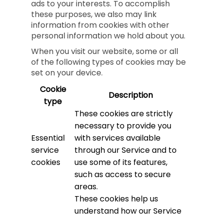
ads to your interests. To accomplish
these purposes, we also may link
information from cookies with other
personal information we hold about you.
When you visit our website, some or all
of the following types of cookies may be
set on your device.
Cookie
Description
type
These cookies are strictly
necessary to provide you
Essential
with services available
service
through our Service and to
cookies
use some of its features,
such as access to secure
areas.
These cookies help us
understand how our Service