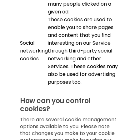
many people clicked on a
given ad.
These cookies are used to
enable you to share pages
and content that you find
Social
interesting on our Service
networking
through third-party social
cookies
networking and other
Services. These cookies may
also be used for advertising
purposes too.
How can you control
cookies?
There are several cookie management
options available to you. Please note
that changes you make to your cookie