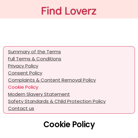
Summary of the Terms
Full Terms & Conditions
Privacy Policy
Consent Policy
Complaints & Content Removal Policy
Cookie Policy
Modern Slavery Statement
Safety Standards & Child Protection Policy
Contact us
Cookie Policy