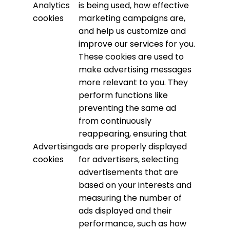
Analytics
is being used, how effective
cookies
marketing campaigns are,
and help us customize and
improve our services for you.
These cookies are used to
make advertising messages
more relevant to you. They
perform functions like
preventing the same ad
from continuously
reappearing, ensuring that
Advertising
ads are properly displayed
cookies
for advertisers, selecting
advertisements that are
based on your interests and
measuring the number of
ads displayed and their
performance, such as how