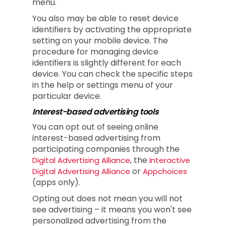
menu.
You also may be able to reset device
identifiers by activating the appropriate
setting on your mobile device. The
procedure for managing device
identifiers is slightly different for each
device. You can check the specific steps
in the help or settings menu of your
particular device.
Interest-based advertising tools
You can opt out of seeing online
interest-based advertising from
participating companies through the
, the
Digital Advertising Alliance
Interactive
or
Digital Advertising Alliance
Appchoices
(apps only).
Opting out does not mean you will not
see advertising – it means you won't see
personalized advertising from the