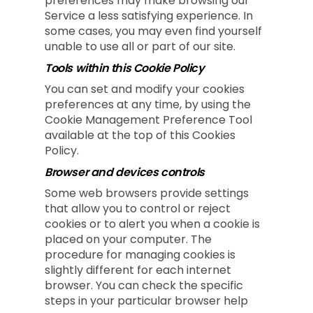
preferences may make browsing our
Service a less satisfying experience. In
some cases, you may even find yourself
unable to use all or part of our site.
Tools within this Cookie Policy
You can set and modify your cookies
preferences at any time, by using the
Cookie Management Preference Tool
available at the top of this Cookies
Policy.
Browser and devices controls
Some web browsers provide settings
that allow you to control or reject
cookies or to alert you when a cookie is
placed on your computer. The
procedure for managing cookies is
slightly different for each internet
browser. You can check the specific
steps in your particular browser help