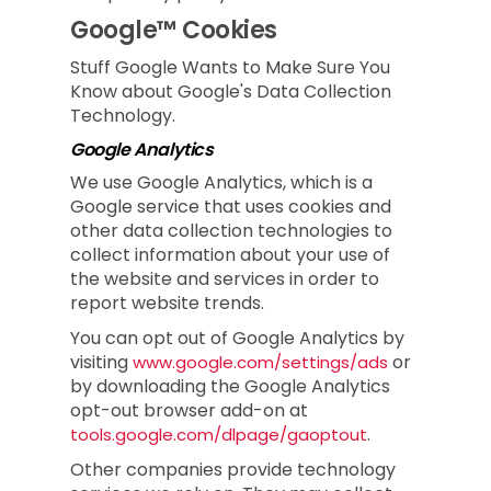
Google™ Cookies
Stuff Google Wants to Make Sure You
Know about Google's Data Collection
Technology.
Google Analytics
We use Google Analytics, which is a
Google service that uses cookies and
other data collection technologies to
collect information about your use of
the website and services in order to
report website trends.
You can opt out of Google Analytics by
visiting
or
www.google.com/settings/ads
by downloading the Google Analytics
opt-out browser add-on at
.
tools.google.com/dlpage/gaoptout
Other companies provide technology