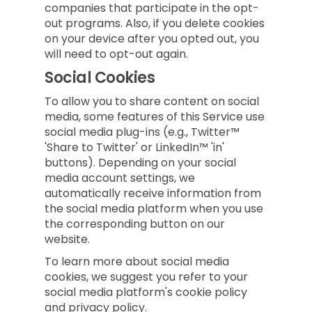
companies that participate in the opt-
out programs. Also, if you delete cookies
on your device after you opted out, you
will need to opt-out again.
Social Cookies
To allow you to share content on social
media, some features of this Service use
social media plug-ins (e.g., Twitter™
'Share to Twitter' or LinkedIn™ 'in'
buttons). Depending on your social
media account settings, we
automatically receive information from
the social media platform when you use
the corresponding button on our
website.
To learn more about social media
cookies, we suggest you refer to your
social media platform's cookie policy
and privacy policy.