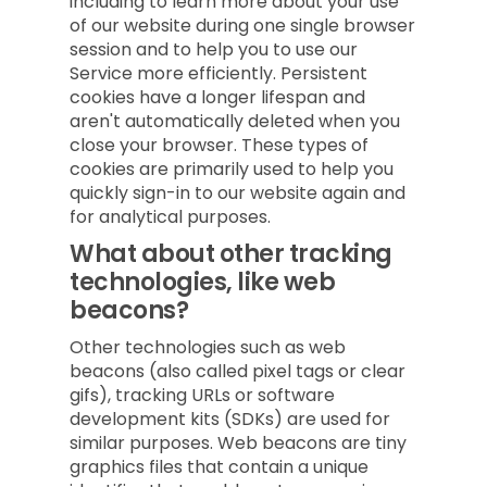
including to learn more about your use
of our website during one single browser
session and to help you to use our
Service more efficiently. Persistent
cookies have a longer lifespan and
aren't automatically deleted when you
close your browser. These types of
cookies are primarily used to help you
quickly sign-in to our website again and
for analytical purposes.
What about other tracking
technologies, like web
beacons?
Other technologies such as web
beacons (also called pixel tags or clear
gifs), tracking URLs or software
development kits (SDKs) are used for
similar purposes. Web beacons are tiny
graphics files that contain a unique