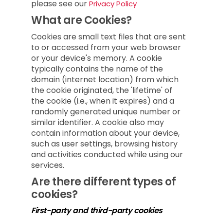
please see our
Privacy Policy
What are Cookies?
Cookies are small text files that are sent
to or accessed from your web browser
or your device's memory. A cookie
typically contains the name of the
domain (internet location) from which
the cookie originated, the 'lifetime' of
the cookie (i.e., when it expires) and a
randomly generated unique number or
similar identifier. A cookie also may
contain information about your device,
such as user settings, browsing history
and activities conducted while using our
services.
Are there different types of
cookies?
First-party and third-party cookies