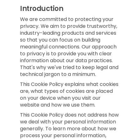
Introduction
We are committed to protecting your
privacy. We aim to provide trustworthy,
industry-leading products and services
so that you can focus on building
meaningful connections. Our approach
to privacy is to provide you with clear
information about our data practices.
That's why we've tried to keep legal and
technical jargon to a minimum.
This Cookie Policy explains what cookies
are, what types of cookies are placed
on your device when you visit our
website and how we use them.
This Cookie Policy does not address how
we deal with your personal information
generally. To learn more about how we
process your personal information,