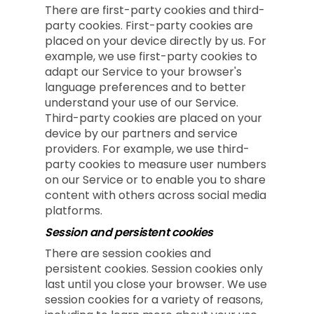
There are first-party cookies and third-
party cookies. First-party cookies are
placed on your device directly by us. For
example, we use first-party cookies to
adapt our Service to your browser's
language preferences and to better
understand your use of our Service.
Third-party cookies are placed on your
device by our partners and service
providers. For example, we use third-
party cookies to measure user numbers
on our Service or to enable you to share
content with others across social media
platforms.
Session and persistent cookies
There are session cookies and
persistent cookies. Session cookies only
last until you close your browser. We use
session cookies for a variety of reasons,