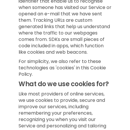
identifier that enable us to recognise
when someone has visited our Service or
opened an e-mail that we have sent
them. Tracking URLs are custom
generated links that help us understand
where the traffic to our webpages
comes from. SDKs are small pieces of
code included in apps, which function
like cookies and web beacons.
For simplicity, we also refer to these
technologies as 'cookies' in this Cookie
Policy.
What do we use cookies for?
Like most providers of online services,
we use cookies to provide, secure and
improve our services, including
remembering your preferences,
recognizing you when you visit our
Service and personalizing and tailoring